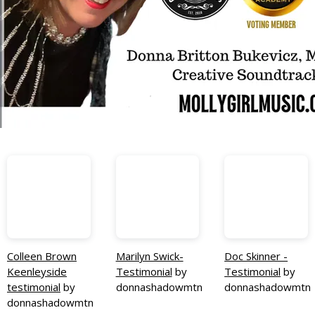
Colleen Brown
Marilyn Swick-
Doc Skinner -
Keenleyside
Testimonial
by
Testimonial
by
testimonial
by
donnashadowmtn
donnashadowmtn
donnashadowmtn