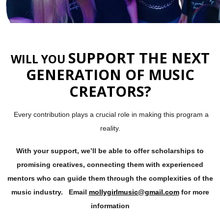
SUPPORT THE NEXT
WILL YOU
GENERATION OF MUSIC
CREATORS?
Every contribution plays a crucial role in making this program a
reality.
With your support, we’ll be able to offer scholarships to
promising creatives, connecting them with experienced
mentors who can guide them through the complexities of the
music industry. Email
mollygirlmusic@gmail.com
for more
information