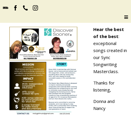
Hear the best
of the best
:
exceptional
songs created in
our Sync
Songwriting
Masterclass.
Thanks for
listening,
Donna and
Nancy