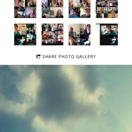
SHARE PHOTO GALLERY