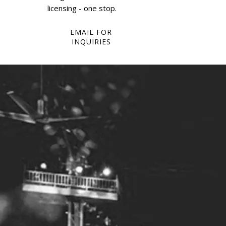
licensing - one stop.
EMAIL FOR
INQUIRIES