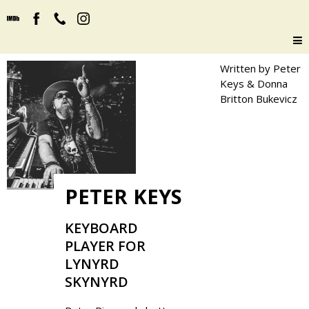
Written by Peter
Keys & Donna
Britton Bukevicz
PETER KEYS
KEYBOARD
PLAYER FOR
LYNYRD
SKYNYRD