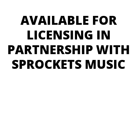
AVAILABLE FOR
LICENSING IN
PARTNERSHIP WITH
SPROCKETS MUSIC