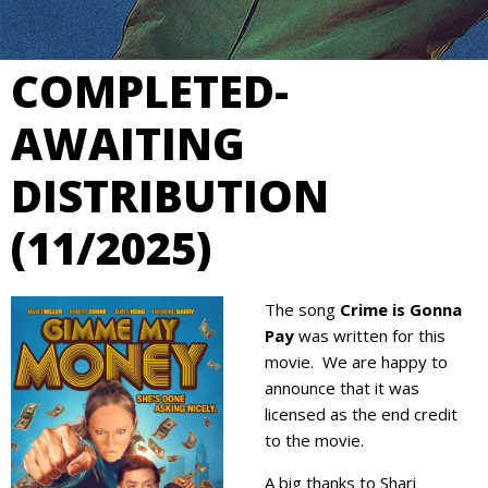
COMPLETED-
AWAITING
DISTRIBUTION
(11/2025)
The song
Crime is Gonna
Pay
was written for this
movie. We are happy to
announce that it was
licensed as the end credit
to the movie.
A big thanks to Shari