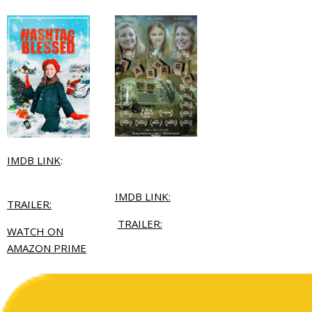
IMDB LINK
:
IMDB LINK:
TRAILER:
TRAILER:
WATCH ON
AMAZON PRIME