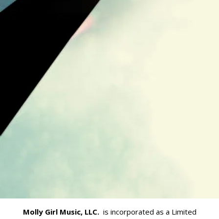
Molly Girl Music, LLC.
is incorporated as a Limited