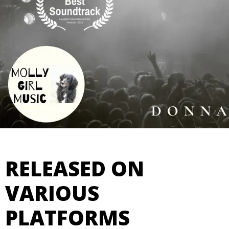
RELEASED ON
VARIOUS
PLATFORMS