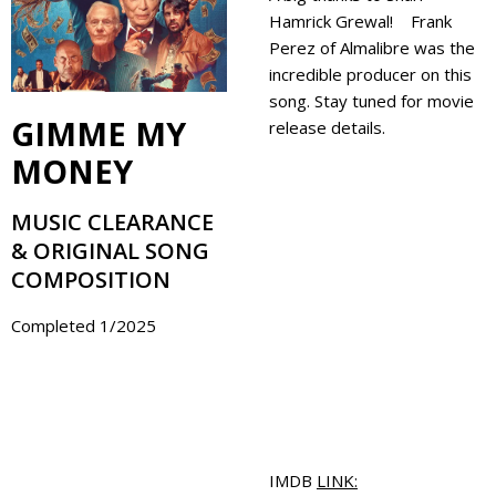
Hamrick Grewal! Frank
Perez of Almalibre was the
incredible producer on this
song. Stay tuned for movie
GIMME MY
release details.
MONEY
MUSIC CLEARANCE
& ORIGINAL SONG
COMPOSITION
Completed 1/2025
IMDB
LINK: