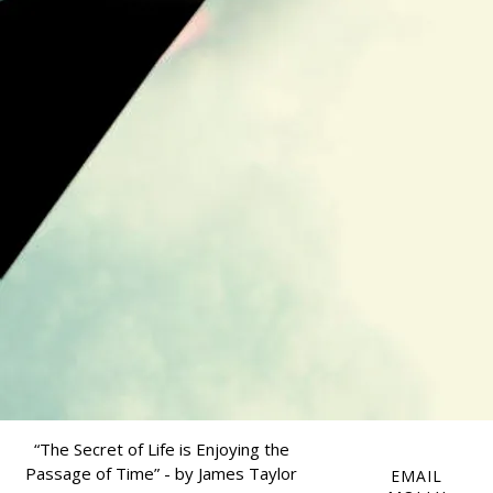
“
The Secret of Life is Enjoying the
Passage of Time” - by James Taylor
EMAIL