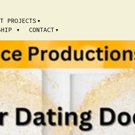
T PROJECTS
RSHIP
CONTACT