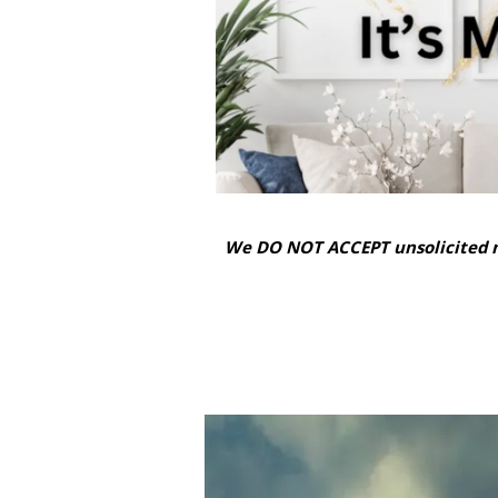
We DO NOT ACCEPT unsolicited m