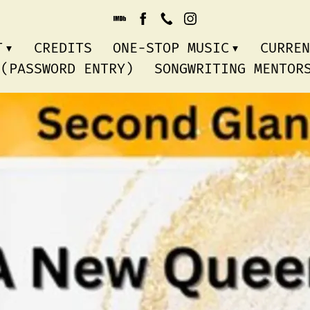
T
CREDITS
ONE-STOP MUSIC
CURREN
 (PASSWORD ENTRY)
SONGWRITING MENTO