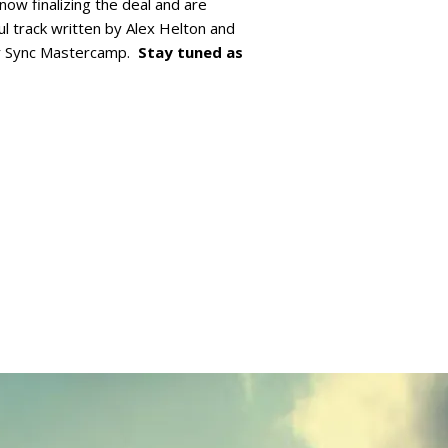
now finalizing the deal and are
ul track written by Alex Helton and
r Sync Mastercamp.
Stay tuned as