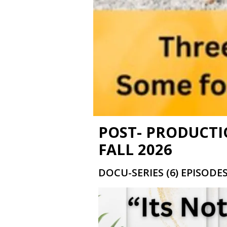
POST- PRODUCTI
FALL 2026
DOCU-SERIES (6) EPISODE