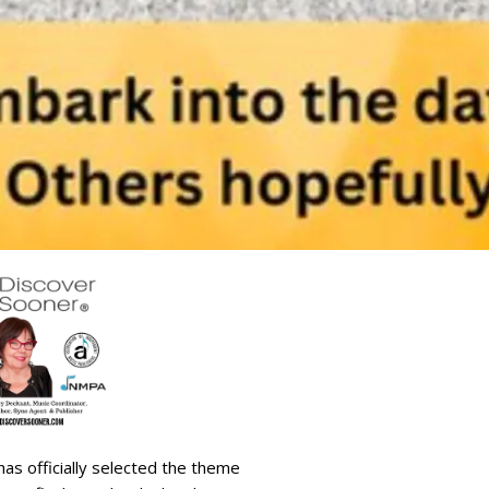
as officially selected the theme