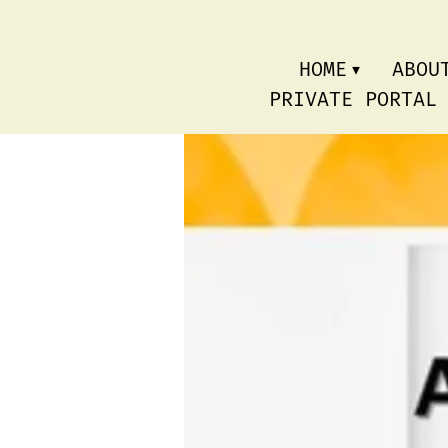
HOME
ABOU
PRIVATE PORTAL