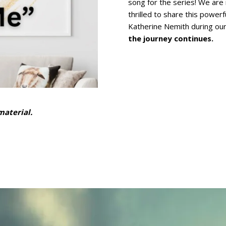
song for the series! We are 
thrilled to share this powerf
Katherine Nemith during ou
the journey continues.
aterial.