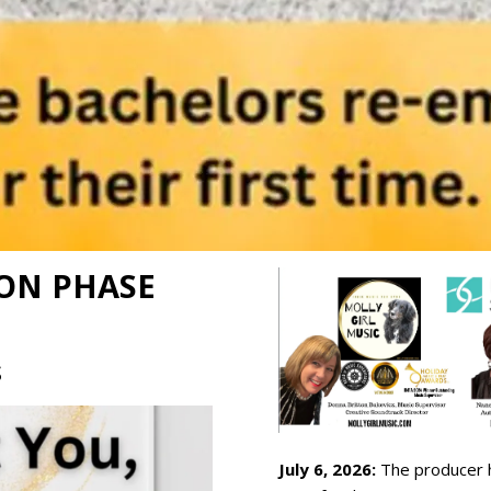
ON PHASE
S
July 6, 2026:
The producer h